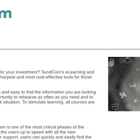
Telecom Keyboards
Keyboard Accessories
ue for your investment? SundCom's eLearning and
sharpest and most cost-effective tools for those
k and easy to find the information you are looking
portunity to rehearse as often as you need and to
situation. To stimulate learning, all courses are
 is one of the most critical phases of the
t the users up to speed with all the new
 support, users can quickly and easily find the