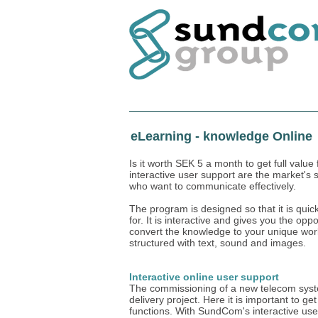
Home
eLearning - knowledge Online
Is it worth SEK 5 a month to get full val
interactive user support are the market's 
who want to communicate effectively.
The program is designed so that it is quic
for. It is interactive and gives you the op
convert the knowledge to your unique work 
structured with text, sound and images.
Interactive online user support
The commissioning of a new telecom system
delivery project. Here it is important to ge
functions. With SundCom's interactive user