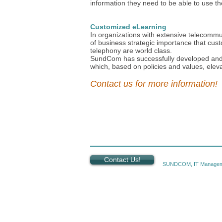
information they need to be able to use th
Customized eLearning
In organizations with extensive telecommun
of business strategic importance that cus
telephony are world class.
SundCom has successfully developed and
which, based on policies and values, elev
Contact us for more information!
Contact Us!
SUNDCOM, IT Managem