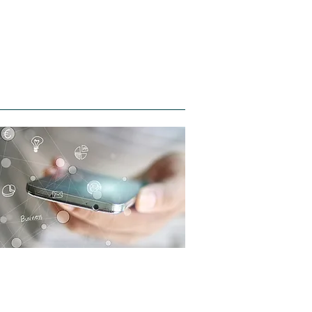
Contact