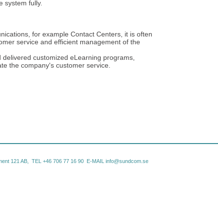
e system fully.
ications, for example Contact Centers, it is often
tomer service and efficient management of the
 delivered customized eLearning programs,
ate the company's customer service.
ent 121 AB, TEL +46
706 77 16 90 E-MAIL
info@sundcom.se