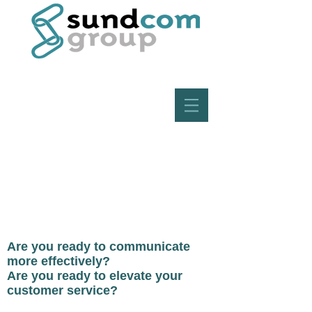
Are you ready to communicate
more effectively?
Are you ready to elevate your
customer service?