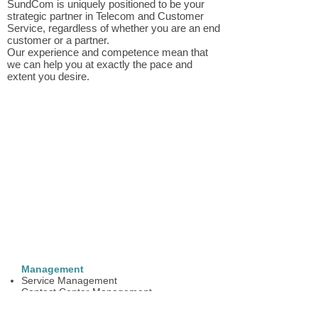
SundCom is uniquely positioned to be your
strategic partner in Telecom and Customer
Service, regardless of whether you are an end
customer or a partner.
Our experience and competence mean that
we can help you at exactly the pace and
extent you desire.
Management
Service Management
Contact Center Management
Certification of operator/receptionist
function